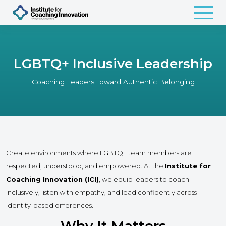
LGBTQ+ Inclusive Leadership
Coaching Leaders Toward Authentic Belonging
Create environments where LGBTQ+ team members are
respected, understood, and empowered. At the
Institute for
Coaching Innovation (ICI)
, we equip leaders to coach
inclusively, listen with empathy, and lead confidently across
identity-based differences.