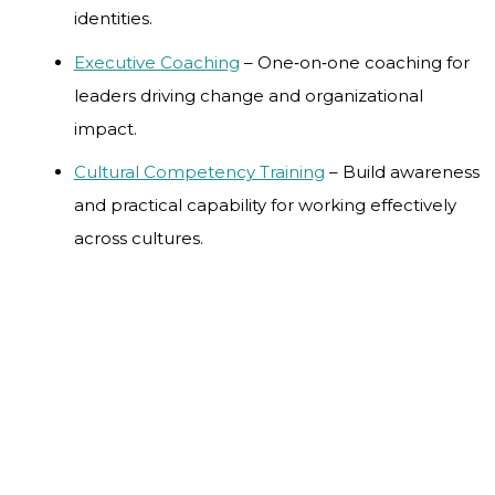
identities.
Executive Coaching
– One‑on‑one coaching for
leaders driving change and organizational
impact.
Cultural Competency Training
– Build awareness
and practical capability for working effectively
across cultures.