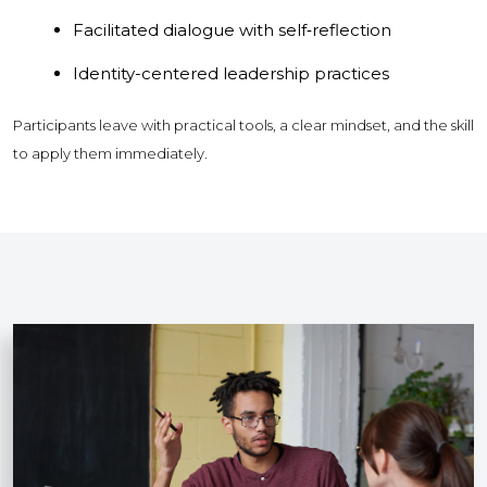
Facilitated dialogue with self‑reflection
Identity-centered leadership practices
Participants leave with practical tools, a clear mindset, and the skill
to apply them immediately.