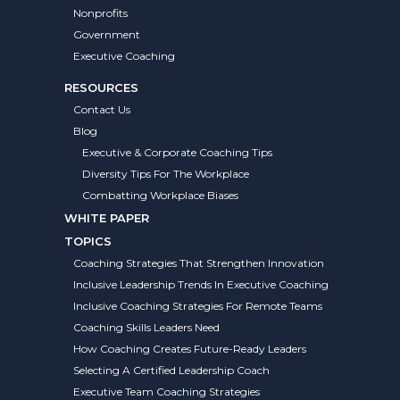
Nonprofits
Government
Executive Coaching
RESOURCES
Contact Us
Blog
Executive & Corporate Coaching Tips
Diversity Tips For The Workplace
Combatting Workplace Biases
WHITE PAPER
TOPICS
Coaching Strategies That Strengthen Innovation
Inclusive Leadership Trends In Executive Coaching
Inclusive Coaching Strategies For Remote Teams
Coaching Skills Leaders Need
How Coaching Creates Future-Ready Leaders
Selecting A Certified Leadership Coach
Executive Team Coaching Strategies