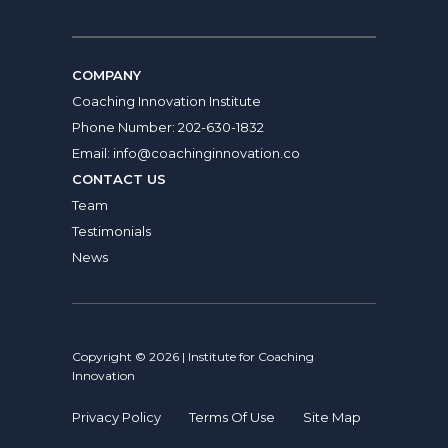
COMPANY
Coaching Innovation Institute
Phone Number:
202-630-1832
Email:
info@coachinginnovation.co
CONTACT US
Team
Testimonials
News
Copyright © 2026 | Institute for Coaching
Innovation
Privacy Policy
Terms Of Use
Site Map