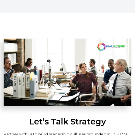
Let’s Talk Strategy
Partner with us to build leadership cultures grounded in LGBTQ+