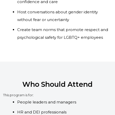
confidence and care
Host conversations about gender identity
without fear or uncertainty
Create team norms that promote respect and
psychological safety for LGBTQ+ employees
Who Should Attend
This program is for:
People leaders and managers
HR and DEI professionals