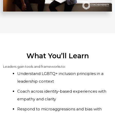
What You’ll Learn
Leaders gain tools and frameworks to:
Understand LGBTQ+ inclusion principles in a
leadership context
Coach across identity-based experiences with
empathy and clarity
Respond to microaggressions and bias with