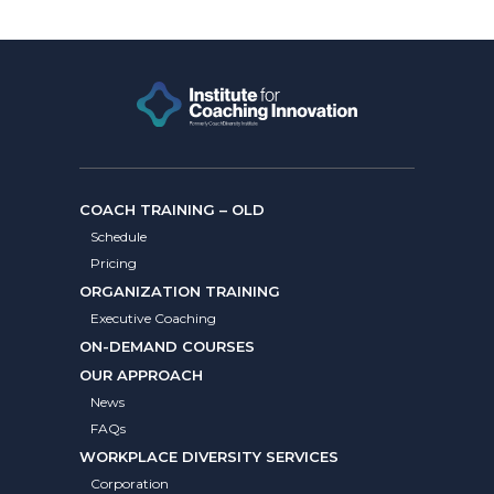
COACH TRAINING – OLD
Schedule
Pricing
ORGANIZATION TRAINING
Executive Coaching
ON-DEMAND COURSES
OUR APPROACH
News
FAQs
WORKPLACE DIVERSITY SERVICES
Corporation