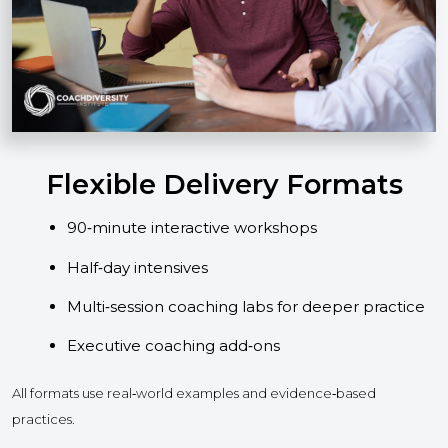
Flexible Delivery Formats
90‑minute interactive workshops
Half‑day intensives
Multi‑session coaching labs for deeper practice
Executive coaching add‑ons
All formats use real‑world examples and evidence‑based
practices.