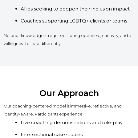
Allies seeking to deepen their inclusion impact
Coaches supporting LGBTQ+ clients or teams
No prior knowledge is required—bring openness, curiosity, and a
willingness to lead differently.
Our Approach
Our coaching-centered model is immersive, reflective, and
identity-aware. Participants experience:
Live coaching demonstrations and role‑play
Intersectional case studies