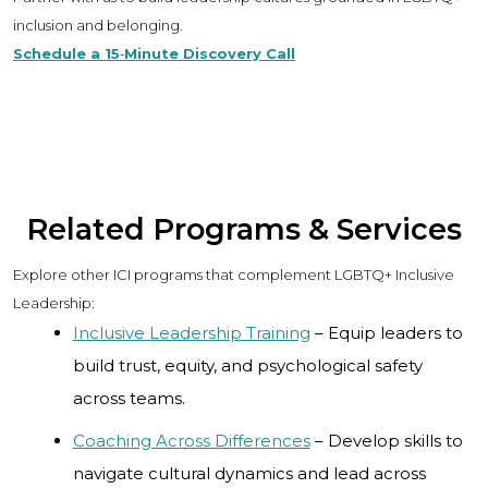
inclusion and belonging.
Schedule a 15‑Minute Discovery Call
Related Programs & Services
Explore other ICI programs that complement LGBTQ+ Inclusive
Leadership:
Inclusive Leadership Training
– Equip leaders to
build trust, equity, and psychological safety
across teams.
Coaching Across Differences
– Develop skills to
navigate cultural dynamics and lead across