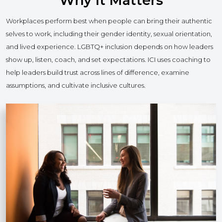
Why It Matters
Workplaces perform best when people can bring their authentic
selves to work, including their gender identity, sexual orientation,
and lived experience. LGBTQ+ inclusion depends on how leaders
show up, listen, coach, and set expectations. ICI uses coaching to
help leaders build trust across lines of difference, examine
assumptions, and cultivate inclusive cultures.