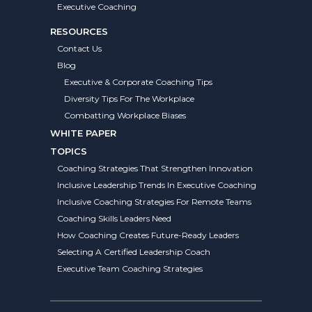
Executive Coaching
RESOURCES
Contact Us
Blog
Executive & Corporate Coaching Tips
Diversity Tips For The Workplace
Combatting Workplace Biases
WHITE PAPER
TOPICS
Coaching Strategies That Strengthen Innovation
Inclusive Leadership Trends In Executive Coaching
Inclusive Coaching Strategies For Remote Teams
Coaching Skills Leaders Need
How Coaching Creates Future-Ready Leaders
Selecting A Certified Leadership Coach
Executive Team Coaching Strategies