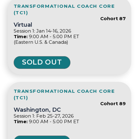
TRANSFORMATIONAL COACH CORE
(TC1)
Cohort 87
Virtual
Session 1: Jan 14-16, 2026
Time:
9:00 AM - 5:00 PM ET
(Eastern U.S. & Canada)
SOLD OUT
TRANSFORMATIONAL COACH CORE
(TC1)
Cohort 89
Washington, DC
Session 1: Feb 25-27, 2026
Time:
9:00 AM - 5:00 PM ET