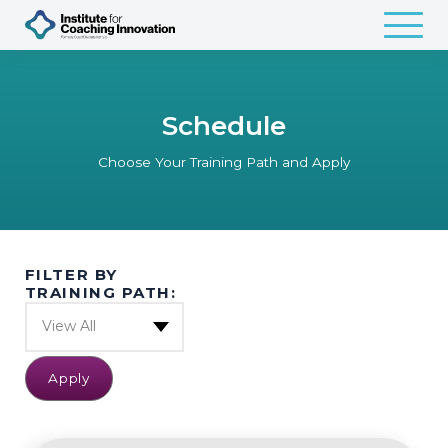
Schedule
Choose Your Training Path and Apply
FILTER BY
TRAINING PATH:
View All
Apply