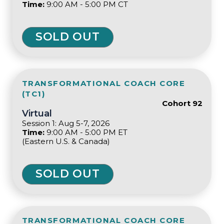
Time:
9:00 AM - 5:00 PM CT
SOLD OUT
TRANSFORMATIONAL COACH CORE
(TC1)
Cohort 92
Virtual
Session 1: Aug 5-7, 2026
Time:
9:00 AM - 5:00 PM ET
(Eastern U.S. & Canada)
SOLD OUT
TRANSFORMATIONAL COACH CORE