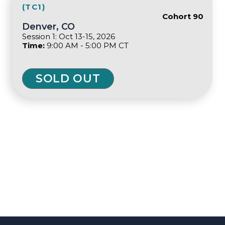
(TC1)
Cohort 90
Denver, CO
Session 1: Oct 13-15, 2026
Time:
9:00 AM - 5:00 PM CT
SOLD OUT