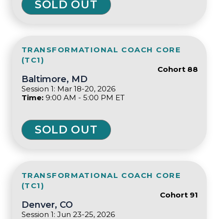
SOLD OUT
TRANSFORMATIONAL COACH CORE
(TC1)
Cohort 88
Baltimore, MD
Session 1: Mar 18-20, 2026
Time:
9:00 AM - 5:00 PM ET
SOLD OUT
TRANSFORMATIONAL COACH CORE
(TC1)
Cohort 91
Denver, CO
Session 1: Jun 23-25, 2026