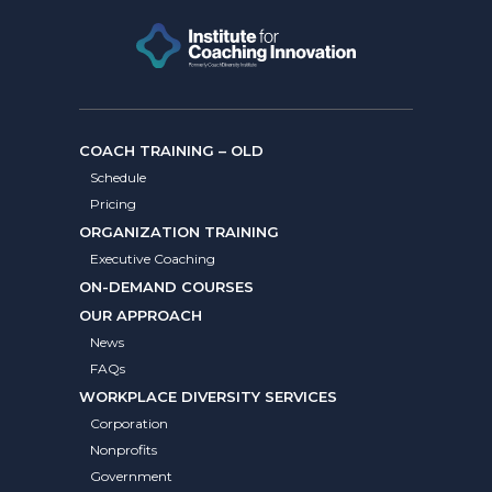
COACH TRAINING – OLD
Schedule
Pricing
ORGANIZATION TRAINING
Executive Coaching
ON-DEMAND COURSES
OUR APPROACH
News
FAQs
WORKPLACE DIVERSITY SERVICES
Corporation
Nonprofits
Government