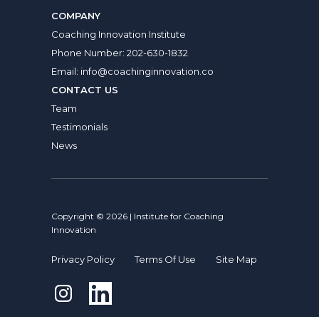
COMPANY
Coaching Innovation Institute
Phone Number:
202-630-1832
Email:
info@coachinginnovation.co
CONTACT US
Team
Testimonials
News
Copyright © 2026 | Institute for Coaching
Innovation
Privacy Policy
Terms Of Use
Site Map