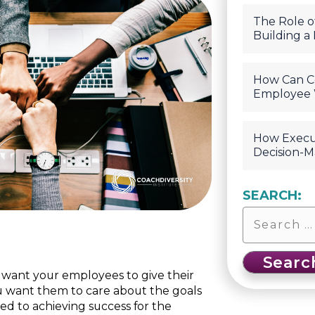
The Role of
Building a
How Can C
Employee 
How Execu
Decision-M
SEARCH:
u want your employees to give their
u want them to care about the goals
ed to achieving success for the