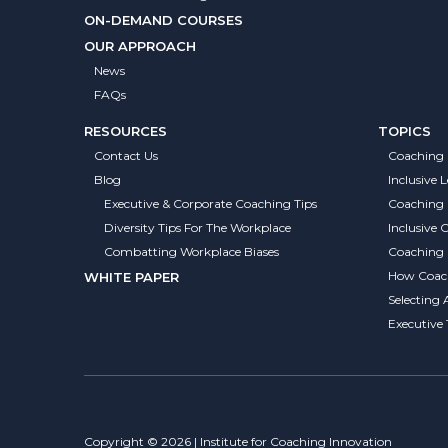
ON-DEMAND COURSES
OUR APPROACH
News
FAQs
RESOURCES
TOPICS
Contact Us
Coaching 
Blog
Inclusive 
Executive & Corporate Coaching Tips
Coaching
Diversity Tips For The Workplace
Inclusive
Combatting Workplace Biases
Coaching S
How Coach
WHITE PAPER
Selecting 
Executive
Copyright © 2026 | Institute for Coaching Innovation