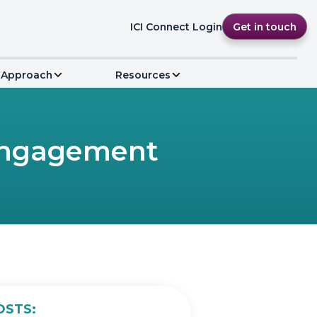
ICI Connect Login
Get in touch
 Approach
Resources
 Engagement
OSTS: