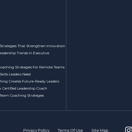
Strategies That Strengthen Innovation
Leadership Trends In Executive
 Coaching Strategies For Remote Teams
kills Leaders Need
ing Creates Future-Ready Leaders
A Certified Leadership Coach
 Team Coaching Strategies
Privacy Policy
Terms Of Use
Site Map