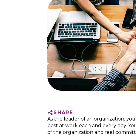
SHARE
As the leader of an organization, yo
best at work each and every day. Yo
of the organization and feel committ