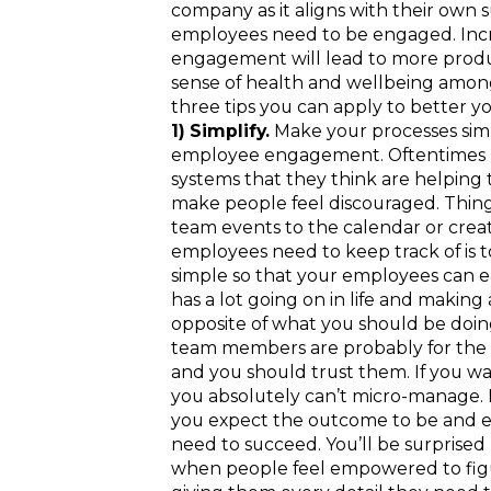
company as it aligns with their own su
employees need to be engaged. Inc
engagement will lead to more product
sense of health and wellbeing amon
three tips you can apply to better
1) Simplify.
Make your processes simp
employee engagement. Oftentimes le
systems that they think are helping t
make people feel discouraged. Thin
team events to the calendar or crea
employees need to keep track of is
simple so that your employees can 
has a lot going on in life and making
opposite of what you should be doin
team members are probably for the 
and you should trust them. If you 
you absolutely can’t micro-manage
you expect the outcome to be and e
need to succeed. You’ll be surprise
when people feel empowered to figur