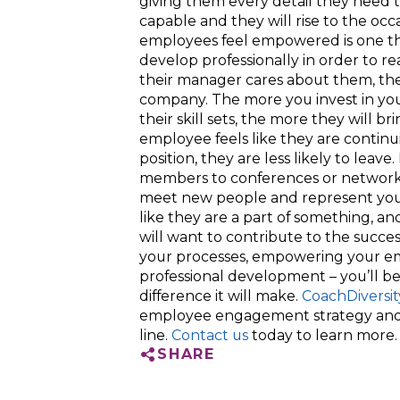
giving them every detail they need t
capable and they will rise to the occ
employees feel empowered is one th
develop professionally in order to 
their manager cares about them, thei
company. The more you invest in yo
their skill sets, the more they will br
employee feels like they are continu
position, they are less likely to leav
members to conferences or networki
meet new people and represent you
like they are a part of something, 
will want to contribute to the succe
your processes, empowering your emp
professional development – you’ll be
difference it will make.
CoachDiversit
employee engagement strategy and
line.
Contact us
today to learn more.
SHARE