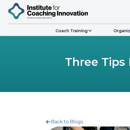
Coach Training
Organiz
Three Tips
Back to Blogs