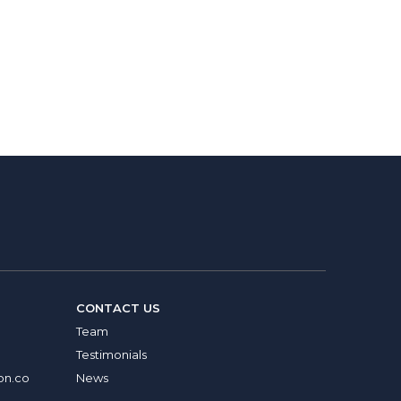
CONTACT US
Team
Testimonials
on.co
News