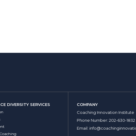
E DIVERSITY SERVICES
COMPANY
on
Coaching Innovation Institute
s
Phone Number:
202-630-1832
nt
Email:
info@coachinginnovati
 Coaching