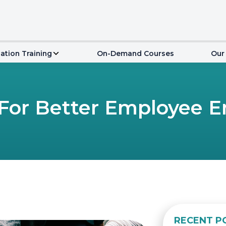
ation Training
On-Demand Courses
Our
 For Better Employee
RECENT P