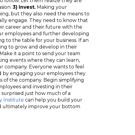
o follow. Let them realize they are
asion.
3) Invest.
Making your
ing, but they also need the means to
really engage. They need to know that
r career and their future with the
ur employees and further developing
ing to the table for your business. If an
ing to grow and develop in their
e. Make it a point to send your team
ng events where they can learn,
r company. Everyone wants to feel
and by engaging your employees they
ss of the company. Begin simplifying
loyees and investing in their
 surprised just how much of a
y Institute
can help you build your
 ultimately improve your bottom