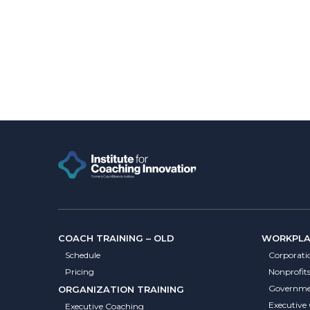
COACH TRAINING – OLD
WORKPLAC
Schedule
Corporati
Pricing
Nonprofit
Governme
ORGANIZATION TRAINING
Executive
Executive Coaching