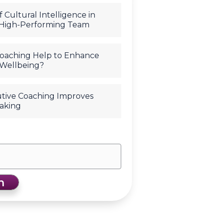
 Cultural Intelligence in
 High-Performing Team
oaching Help to Enhance
Wellbeing?
tive Coaching Improves
aking