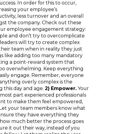
ccess. In order for this to occur,
reasing your employee’s
ivity, less turnover and an overall
gst the company. Check out these
 your employee engagement strategy:
le and don’t try to overcomplicate
aders will try to create complex
heir team when in reality they just
gs like adding too many mandatory
ting a point-reward system that
 too overwhelming. Keep everything
easily engage. Remember, everyone
 anything overly complex is the
g this day and age.
2) Empower.
Your
most part experienced professionals
want to make them feel empowered,
. Let your team members know what
nsure they have everything they
d how much better the process goes
e it out their way, instead of you