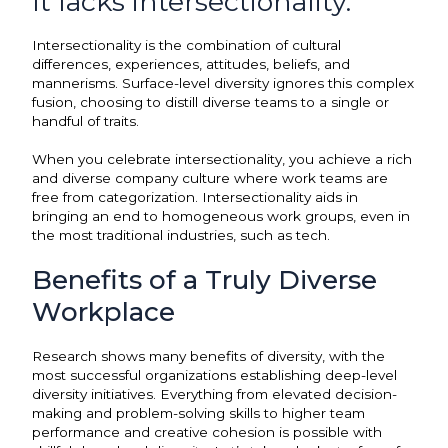
It lacks intersectionality.
Intersectionality is the combination of cultural
differences, experiences, attitudes, beliefs, and
mannerisms. Surface-level diversity ignores this complex
fusion, choosing to distill diverse teams to a single or
handful of traits.
When you celebrate intersectionality, you achieve a rich
and diverse company culture where work teams are
free from categorization. Intersectionality aids in
bringing an end to homogeneous work groups, even in
the most traditional industries, such as tech.
Benefits of a Truly Diverse
Workplace
Research shows many benefits of diversity, with the
most successful organizations establishing deep-level
diversity initiatives. Everything from elevated decision-
making and problem-solving skills to higher team
performance and creative cohesion is possible with