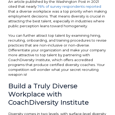
An article published by the Washington Post in 2021
cited that nearly
76% of survey respondents reported
that a diverse workplace was a top priority when making
employment decisions. That means diversity is crucial in
attracting the best talent, especially in industries where
public perception leans toward homogeneity.
You can further attract top talent by examining hiring,
recruiting, onboarding, and training procedures to revise
practices that are non-inclusive or non-diverse.
Differentiate your organization and make your company
more attractive to top talent by partnering with
CoachDiversity Institute, which offers accredited
programs that produce certified diversity coaches. Your
competition will wonder what your secret recruiting
weapon is!
Build a Truly Diverse
Workplace with
CoachDiversity Institute
Diversity comes in two levels, with surface-level diversity