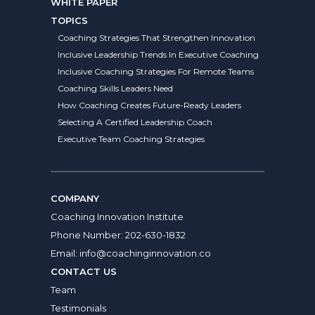
WHITE PAPER
TOPICS
Coaching Strategies That Strengthen Innovation
Inclusive Leadership Trends In Executive Coaching
Inclusive Coaching Strategies For Remote Teams
Coaching Skills Leaders Need
How Coaching Creates Future-Ready Leaders
Selecting A Certified Leadership Coach
Executive Team Coaching Strategies
COMPANY
Coaching Innovation Institute
Phone Number:
202-630-1832
Email:
info@coachinginnovation.co
CONTACT US
Team
Testimonials