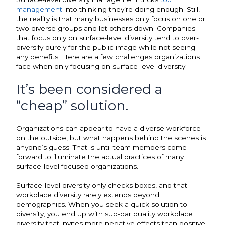
management
into thinking they’re doing enough. Still,
the reality is that many businesses only focus on one or
two diverse groups and let others down. Companies
that focus only on surface-level diversity tend to over-
diversify purely for the public image while not seeing
any benefits. Here are a few challenges organizations
face when only focusing on surface-level diversity.
It’s been considered a
“cheap” solution.
Organizations can appear to have a diverse workforce
on the outside, but what happens behind the scenes is
anyone’s guess. That is until team members come
forward to illuminate the actual practices of many
surface-level focused organizations.
Surface-level diversity only checks boxes, and that
workplace diversity rarely extends beyond
demographics. When you seek a quick solution to
diversity, you end up with sub-par quality workplace
diversity that invites more negative effects than positive