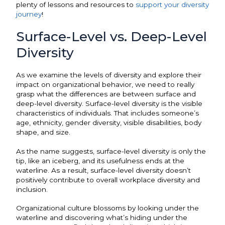
plenty of lessons and resources to
support your diversity
journey
!
Surface-Level vs. Deep-Level
Diversity
As we examine the levels of diversity and explore their
impact on organizational behavior, we need to really
grasp what the differences are between surface and
deep-level diversity. Surface-level diversity is the visible
characteristics of individuals. That includes someone’s
age, ethnicity, gender diversity, visible disabilities, body
shape, and size.
As the name suggests, surface-level diversity is only the
tip, like an iceberg, and its usefulness ends at the
waterline. As a result, surface-level diversity doesn’t
positively contribute to overall workplace diversity and
inclusion.
Organizational culture blossoms by looking under the
waterline and discovering what’s hiding under the