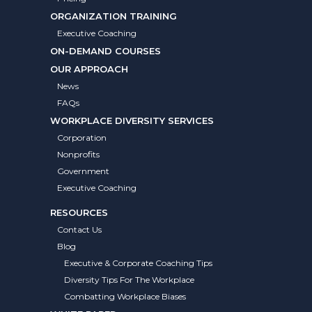
ORGANIZATION TRAINING
Executive Coaching
ON-DEMAND COURSES
OUR APPROACH
News
FAQs
WORKPLACE DIVERSITY SERVICES
Corporation
Nonprofits
Government
Executive Coaching
RESOURCES
Contact Us
Blog
Executive & Corporate Coaching Tips
Diversity Tips For The Workplace
Combatting Workplace Biases