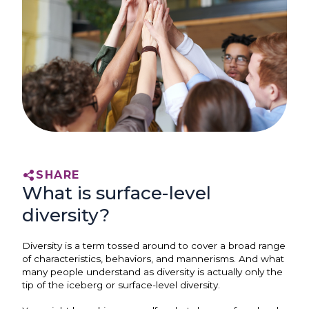
SHARE
What is surface-level
diversity?
Diversity is a term tossed around to cover a broad range
of characteristics, behaviors, and mannerisms. And what
many people understand as diversity is actually only the
tip of the iceberg or surface-level diversity.