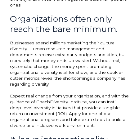
ones.
Organizations often only
reach the bare minimum.
Businesses spend millions marketing their cultural
diversity. Human resource management and
departments receive extra party budgets and titles, but
ultimately that money ends up wasted. Without real,
systematic change, the money spent promoting
organizational diversity is all for show, and the cookie-
cutter metrics reveal the shortcomings a company has
regarding diversity.
Expect real change from your organization, and with the
guidance of CoachDiversity Institute, you can instill
deep-level diversity initiatives that provide a tangible
return on investment (ROI). Apply for one of our
organizational programs and take extra steps to build a
diverse and inclusive work environment!