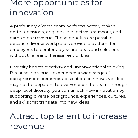
More opportunities for
innovation
A profoundly diverse team performs better, makes
better decisions, engages in effective teamwork, and
earns more revenue. These benefits are possible
because diverse workplaces provide a platform for
employees to comfortably share ideas and solutions
without the fear of harassment or bias.
Diversity boosts creativity and unconventional thinking.
Because individuals experience a wide range of
background experiences, a solution or innovative idea
may not be apparent to everyone on the team. Through
deep-level diversity, you can unlock new innovation by
supporting diverse backgrounds, experiences, cultures,
and skills that translate into new ideas.
Attract top talent to increase
revenue