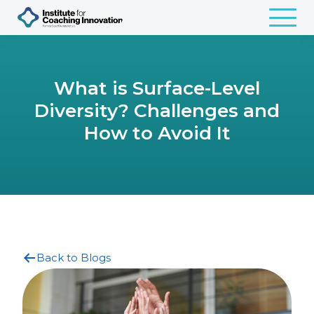
What is Surface-Level
Diversity? Challenges and
How to Avoid It
Back to Blogs