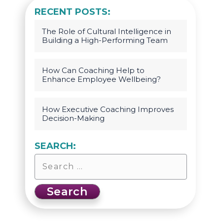
RECENT POSTS:
The Role of Cultural Intelligence in
Building a High-Performing Team
How Can Coaching Help to
Enhance Employee Wellbeing?
How Executive Coaching Improves
Decision-Making
SEARCH: