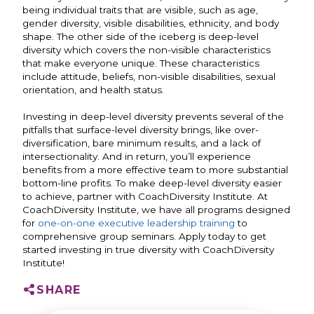
being individual traits that are visible, such as age,
gender diversity, visible disabilities, ethnicity, and body
shape. The other side of the iceberg is deep-level
diversity which covers the non-visible characteristics
that make everyone unique. These characteristics
include attitude, beliefs, non-visible disabilities, sexual
orientation, and health status.
Investing in deep-level diversity prevents several of the
pitfalls that surface-level diversity brings, like over-
diversification, bare minimum results, and a lack of
intersectionality. And in return, you’ll experience
benefits from a more effective team to more substantial
bottom-line profits.
To make deep-level diversity easier
to achieve, partner with CoachDiversity Institute. At
CoachDiversity Institute, we have all programs designed
for
one-on-one executive leadership training
to
comprehensive group seminars. Apply today to get
started investing in true diversity with CoachDiversity
Institute!
SHARE