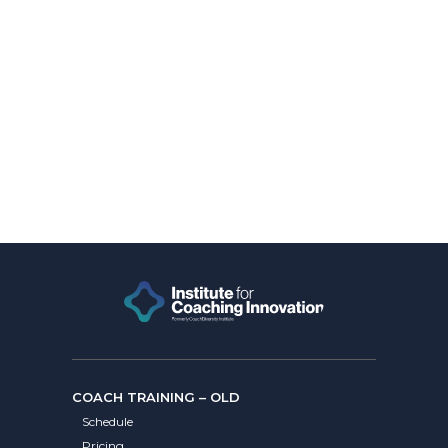
COACH TRAINING – OLD
Schedule
Pricing