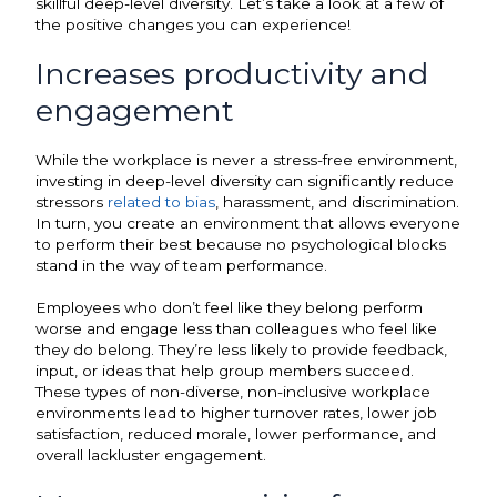
skillful deep-level diversity. Let’s take a look at a few of
the positive changes you can experience!
Increases productivity and
engagement
While the workplace is never a stress-free environment,
investing in deep-level diversity can significantly reduce
stressors
related to bias
, harassment, and discrimination.
In turn, you create an environment that allows everyone
to perform their best because no psychological blocks
stand in the way of team performance.
Employees who don’t feel like they belong perform
worse and engage less than colleagues who feel like
they do belong. They’re less likely to provide feedback,
input, or ideas that help group members succeed.
These types of non-diverse, non-inclusive workplace
environments lead to higher turnover rates, lower job
satisfaction, reduced morale, lower performance, and
overall lackluster engagement.