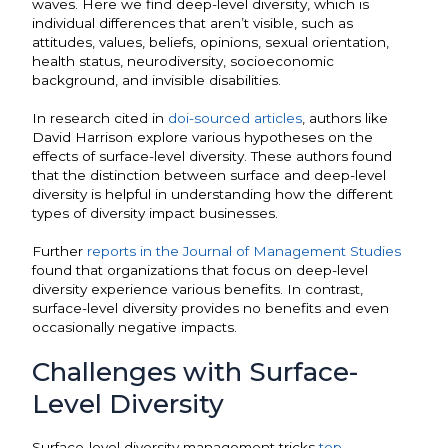
waves. Here we find deep-level diversity, which is
individual differences that aren’t visible, such as
attitudes, values, beliefs, opinions, sexual orientation,
health status, neurodiversity, socioeconomic
background, and invisible disabilities.
In research cited in
doi-sourced articles
, authors like
David Harrison explore various hypotheses on the
effects of surface-level diversity. These authors found
that the distinction between surface and deep-level
diversity is helpful in understanding how the different
types of diversity impact businesses.
Further
reports in the Journal of Management Studies
found that organizations that focus on deep-level
diversity experience various benefits. In contrast,
surface-level diversity provides no benefits and even
occasionally negative impacts.
Challenges with Surface-
Level Diversity
Surface-level diversity management tricks
top