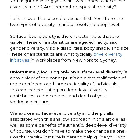
You might be asking yourself—what does surface-level
diversity mean? Are there other types of diversity?
Let’s answer the second question first. Yes, there are
two types of diversity—surface-level and deep-level.
Surface-level diversity is the character traits that are
visible. These characteristics are age, ethnicity, sex,
gender diversity, visible disabilities, body shape, and size.
These characteristics are what typically
drive diversity
initiatives
in workplaces from New York to Sydney!
Unfortunately, focusing only on surface-level diversity is
a toxic view of the concept. It’s an oversimplification of
the experiences and intersectionality of individuals.
Instead, concentrating on deep-level diversity
contributes to the richness and depth of your
workplace culture.
We explore surface-level diversity and the pitfalls
associated with this shallow approach in this article, as
well as some benefits of authentic, deep-level diversity.
Of course, you don’t have to make the changes alone.
CoachDiversity Institute is here to help guide you with