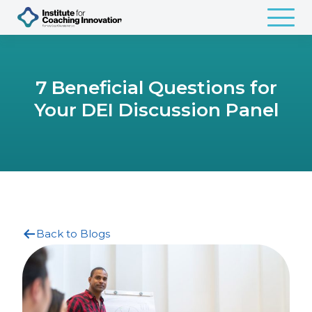
7 Beneficial Questions for
Your DEI Discussion Panel
Back to Blogs