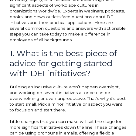
significant aspects of workplace cultures in
organizations worldwide. Experts in webinars, podcasts,
books, and news outlets face questions about DEI
initiatives and their practical applications. Here are
several common questions and answers with actionable
steps you can take today to make a difference in
employees of all backgrounds.
1. What is the best piece of
advice for getting started
with DEI initiatives?
Building an inclusive culture won’t happen overnight,
and working on several initiatives at once can be
overwhelming or even unproductive. That’s why it’s best
to start small. Pick a minor initiative or aspect you want
to focus on and start there.
Little changes that you can make will set the stage for
more significant initiatives down the line. These changes
can be using pronouns in emails, offering a flexible