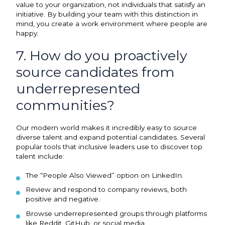
value to your organization, not individuals that satisfy an
initiative. By building your team with this distinction in
mind, you create a work environment where people are
happy.
7. How do you proactively
source candidates from
underrepresented
communities?
Our modern world makes it incredibly easy to source
diverse talent and expand potential candidates. Several
popular tools that inclusive leaders use to discover top
talent include:
The “People Also Viewed” option on LinkedIn.
Review and respond to company reviews, both
positive and negative.
Browse underrepresented groups through platforms
like Reddit, GitHub, or social media.