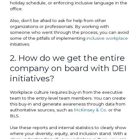
holiday schedule, or enforcing inclusive language in the
office.
Also, don’t be afraid to ask for help from other
organizations or professionals. By working with
someone who went through the process, you can avoid
some of the pitfalls of implementing
inclusive workplace
initiatives.
2. How do we get the entire
company on board with DEI
initiatives?
Workplace culture requires buy-in from the executive
team to the entry-level team members. You can create
this buy-in and generate awareness through data from
authoritative sources, such as
McKinsey & Co
. or the
BLS.
Use these reports and internal statistics to clearly show
where your diversity, equity, and inclusion stand. With a