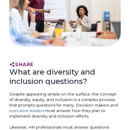
SHARE
What are diversity and
inclusion questions?
Despite appearing simple on the surface, the concept
of diversity, equity, and inclusion is a complex process
that prompts questions for many. Decision-makers and
executive leaders
must answer how they plan to
implement diversity and inclusion efforts.
Likewise, HR professionals must answer questions