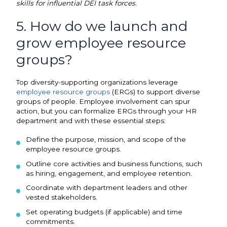
skills for influential DEI task forces.
5. How do we launch and
grow employee resource
groups?
Top diversity-supporting organizations leverage
employee resource groups
(ERGs) to support diverse
groups of people. Employee involvement can spur
action, but you can formalize ERGs through your HR
department and with these essential steps:
Define the purpose, mission, and scope of the
employee resource groups.
Outline core activities and business functions, such
as hiring, engagement, and employee retention.
Coordinate with department leaders and other
vested stakeholders.
Set operating budgets (if applicable) and time
commitments.