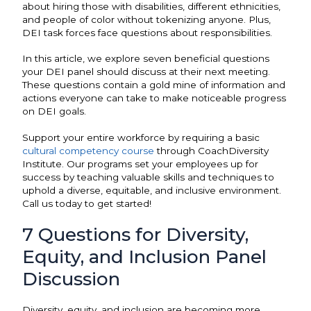
about hiring those with disabilities, different ethnicities,
and people of color without tokenizing anyone. Plus,
DEI task forces face questions about responsibilities.
In this article, we explore seven beneficial questions
your DEI panel should discuss at their next meeting.
These questions contain a gold mine of information and
actions everyone can take to make noticeable progress
on DEI goals.
Support your entire workforce by requiring a basic
cultural competency course
through CoachDiversity
Institute. Our programs set your employees up for
success by teaching valuable skills and techniques to
uphold a diverse, equitable, and inclusive environment.
Call us today to get started!
7 Questions for Diversity,
Equity, and Inclusion Panel
Discussion
Diversity, equity, and inclusion are becoming more