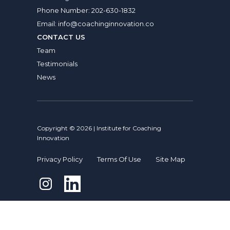
Phone Number:
202-630-1832
Email:
info@coachinginnovation.co
CONTACT US
Team
Testimonials
News
Copyright © 2026 | Institute for Coaching
Innovation
Privacy Policy
Terms Of Use
Site Map