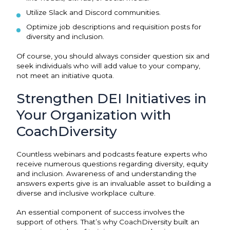
Utilize Slack and Discord communities.
Optimize job descriptions and requisition posts for
diversity and inclusion.
Of course, you should always consider question six and
seek individuals who will add value to your company,
not meet an initiative quota.
Strengthen DEI Initiatives in
Your Organization with
CoachDiversity
Countless webinars and podcasts feature experts who
receive numerous questions regarding diversity, equity
and inclusion. Awareness of and understanding the
answers experts give is an invaluable asset to building a
diverse and inclusive workplace culture.
An essential component of success involves the
support of others. That’s why CoachDiversity built an