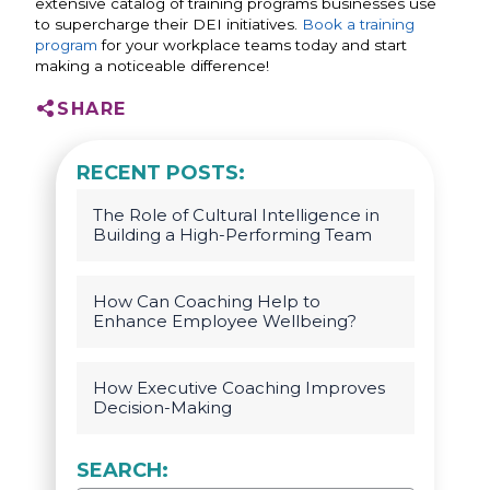
extensive catalog of training programs businesses use
to supercharge their DEI initiatives.
Book a training
program
for your workplace teams today and start
making a noticeable difference!
SHARE
RECENT POSTS:
The Role of Cultural Intelligence in
Building a High-Performing Team
How Can Coaching Help to
Enhance Employee Wellbeing?
How Executive Coaching Improves
Decision-Making
SEARCH: