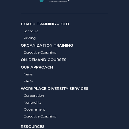
COACH TRAINING – OLD
Schedule
Pricing
ORGANIZATION TRAINING
Executive Coaching
ON-DEMAND COURSES
OUR APPROACH
News
FAQs
WORKPLACE DIVERSITY SERVICES
Corporation
Nonprofits
Government
Executive Coaching
RESOURCES