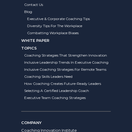
Contact Us
Blog
Executive & Corporate Coaching Tips
Diversity Tips For The Workplace
Combatting Workplace Biases
WHITE PAPER
TOPICS
Coaching Strategies That Strengthen Innovation
Inclusive Leadership Trends In Executive Coaching
Inclusive Coaching Strategies For Remote Teams
Coaching Skills Leaders Need
How Coaching Creates Future-Ready Leaders
Selecting A Certified Leadership Coach
Executive Team Coaching Strategies
COMPANY
Coaching Innovation Institute