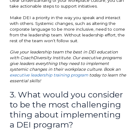
clear understanding of your workplace culture, you can
take actionable steps to support initiatives.
Make DEI a priority in the way you speak and interact
with others. Systemic changes, such as altering the
corporate language to be more inclusive, need to come
from the leadership team. Without leadership effort, the
rest of the team won’t follow suit.
Give your leadership team the best in DEI education
with CoachDiversity Institute. Our executive programs
give leaders everything they need to implement
systemic changes in their workplace culture. Book an
executive leadership training program
today to learn the
essential skills!
3. What would you consider
to be the most challenging
thing about implementing
a DEI program?