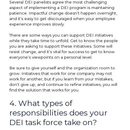
Several DEI panelists agree the most challenging
aspect of implementing a DEI program is maintaining
patience. Impactful change doesn’t happen overnight,
and it’s easy to get discouraged when your employee
experience improves slowly.
There are some ways you can support DEI initiatives
while they take time to unfold. Get to know the people
you are asking to support these initiatives. Some will
resist change, and it’s vital for success to get to know
everyone’s viewpoints on a personal level.
Be sure to give yourself and the organization room to
grow. Initiatives that work for one company may not
work for another, but if you learn from your mistakes,
don’t give up, and continue to refine initiatives, you will
find the solution that works for you.
4. What types of
responsibilities does your
DEI task force take on?