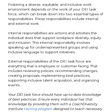
Fostering a diverse, equitable, and inclusive work
environment depends on the work of your DEI task
force, which can break down into two essential types of
responsibilities. These responsibilities include internal
and external work.
Internal responsibilities are actions and activities the
individual does that support workplace diversity, equity
and inclusion. This internal responsibility involves
speaking up for underrepresented groups and using
inclusive language to support initiatives.
External responsibilities of the DEI task force are
everything that is employee or customer-facing. That
includes reviewing policies, recommending changes,
creating proposals, implementing best practices,
supporting inclusive talent acquisition, and organizing
events.
Your DEI task force should have up-to-date knowledge
of best practices. Ensure every individual has that
knowledge by providing them with a CoachDiversity
Institute
training program
designed to teach necessary