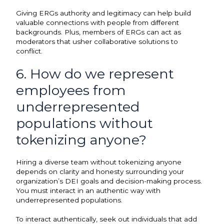
Giving ERGs authority and legitimacy can help build
valuable connections with people from different
backgrounds. Plus, members of ERGs can act as
moderators that usher collaborative solutions to
conflict.
6. How do we represent
employees from
underrepresented
populations without
tokenizing anyone?
Hiring a diverse team without tokenizing anyone
depends on clarity and honesty surrounding your
organization’s DEI goals and decision-making process.
You must interact in an authentic way with
underrepresented populations.
To interact authentically, seek out individuals that add