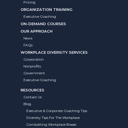
Pricing
ORGANIZATION TRAINING
Executive Coaching
ON-DEMAND COURSES
OUR APPROACH
News
FAQs
WORKPLACE DIVERSITY SERVICES
Corporation
Nonprofits
Government
Executive Coaching
RESOURCES
Contact Us
Blog
Executive & Corporate Coaching Tips
Diversity Tips For The Workplace
Combatting Workplace Biases