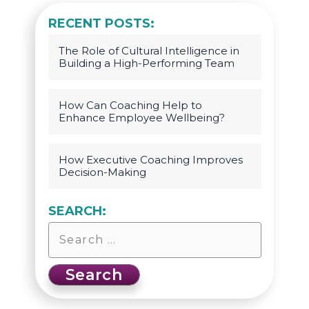
RECENT POSTS:
The Role of Cultural Intelligence in
Building a High-Performing Team
How Can Coaching Help to
Enhance Employee Wellbeing?
How Executive Coaching Improves
Decision-Making
SEARCH: