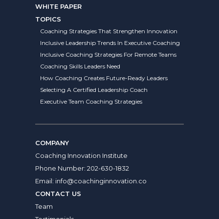
WHITE PAPER
TOPICS
Coaching Strategies That Strengthen Innovation
Inclusive Leadership Trends In Executive Coaching
Inclusive Coaching Strategies For Remote Teams
Coaching Skills Leaders Need
How Coaching Creates Future-Ready Leaders
Selecting A Certified Leadership Coach
Executive Team Coaching Strategies
COMPANY
Coaching Innovation Institute
Phone Number:
202-630-1832
Email:
info@coachinginnovation.co
CONTACT US
Team
Testimonials