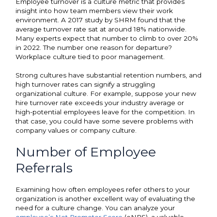
Employee turnover is a culture metric that provides
insight into how team members view their work
environment. A 2017 study by SHRM found that the
average turnover rate
sat at around 18% nationwide.
Many experts expect that number to climb to over 20%
in 2022. The number one reason for departure?
Workplace culture tied to poor management.
Strong cultures have substantial retention numbers, and
high turnover rates can signify a struggling
organizational culture. For example, suppose your new
hire turnover rate exceeds your industry average or
high-potential employees leave for the competition. In
that case, you could have some severe problems with
company values or company culture.
Number of Employee
Referrals
Examining how often employees refer others to your
organization is another excellent way of evaluating the
need for a culture change. You can analyze your