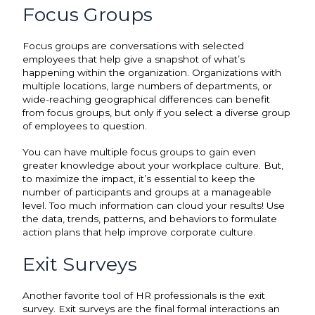
Focus Groups
Focus groups are conversations with selected
employees that help give a snapshot of what’s
happening within the organization. Organizations with
multiple locations, large numbers of departments, or
wide-reaching geographical differences can benefit
from focus groups, but only if you select a diverse group
of employees to question.
You can have multiple focus groups to gain even
greater knowledge about your workplace culture. But,
to maximize the impact, it’s essential to keep the
number of participants and groups at a manageable
level. Too much information can cloud your results! Use
the data, trends, patterns, and behaviors to formulate
action plans that help improve corporate culture.
Exit Surveys
Another favorite tool of HR professionals is the exit
survey. Exit surveys are the final formal interactions an