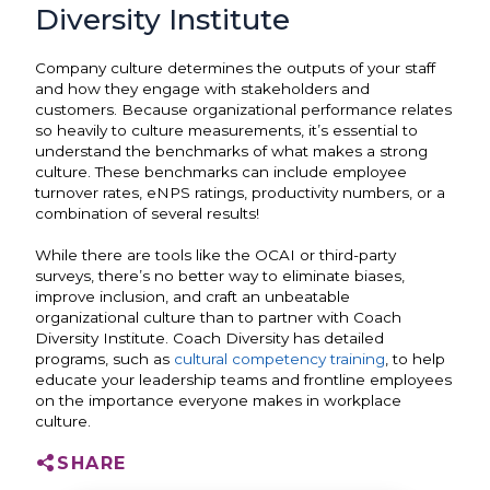
Diversity Institute
Company culture determines the outputs of your staff
and how they engage with stakeholders and
customers. Because organizational performance relates
so heavily to culture measurements, it’s essential to
understand the benchmarks of what makes a strong
culture. These benchmarks can include employee
turnover rates, eNPS ratings, productivity numbers, or a
combination of several results!
While there are tools like the OCAI or third-party
surveys, there’s no better way to eliminate biases,
improve inclusion, and craft an unbeatable
organizational culture than to partner with Coach
Diversity Institute. Coach Diversity has detailed
programs, such as
cultural competency training
, to help
educate your leadership teams and frontline employees
on the importance everyone makes in workplace
culture.
SHARE