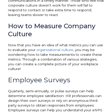
communications in a timely manner. Those who feel that
corporate culture doesn’t work for them will fail to
respond to contact or take extra time to respond,
leaving teams slower to react.
How to Measure Company
Culture
Now that you have an idea of what metrics you can use
to evaluate your
organizational culture
, you may be
wondering how to take measurements to create these
metrics. Through a combination of various strategies,
you can create a complete picture of your workplace
culture!
Employee Surveys
Quarterly, semi-annually, or pulse surveys can help
determine employee satisfaction. HR professionals can
design their own surveys or rely on anonymous third-
party surveys to obtain responses from employees.
Employee surveys can help you understand your eNPS