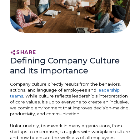
SHARE
Defining Company Culture
and Its Importance
Company culture directly results from the behaviors,
actions, and language of employees and
leadership
teams
. While culture reflects leadership’s interpretation
of core values, it’s up to everyone to create an inclusive,
welcoming environment that improves decision-making,
productivity, and communication.
Unfortunately, teamwork in many organizations, from
startups to enterprises, struggles with workplace culture
and how to ensure the wellness of all employees.