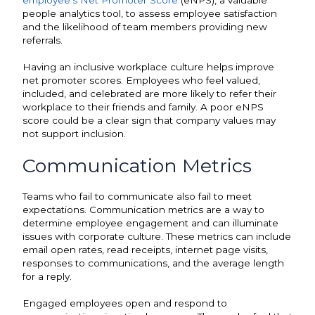
employee’s Net Promoter Score
(eNPS), a valuable
people analytics tool, to assess employee satisfaction
and the likelihood of team members providing new
referrals.
Having an inclusive workplace culture helps improve
net promoter scores. Employees who feel valued,
included, and celebrated are more likely to refer their
workplace to their friends and family. A poor eNPS
score could be a clear sign that company values may
not support inclusion.
Communication Metrics
Teams who fail to communicate also fail to meet
expectations. Communication metrics are a way to
determine employee engagement and can illuminate
issues with corporate culture. These metrics can include
email open rates, read receipts, internet page visits,
responses to communications, and the average length
for a reply.
Engaged employees open and respond to