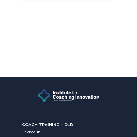
COACH TRAINING – OLD
Schedule