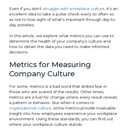
Even if you don’t
struggle with workplace culture
, it’s an
excellent idea to take a pulse check every so often so
as not to lose sight of what’s important through day-to-
day activities.
In this article, we explore what metrics you can use to
determine the health of your company’s culture and
how to obtain the data you need to make informed
decisions.
Metrics for Measuring
Company Culture
For some, metrics is a bad word that strikes fear in
those who are scared of the results. Other times,
metrics are a fuel for change where every result reveals
a pattern or behavior. But when it comes to
organizational culture
, some metrics provide invaluable
insight into how employees experience your workplace
environment. Using these standards, you can find out
where your workplace culture stands.