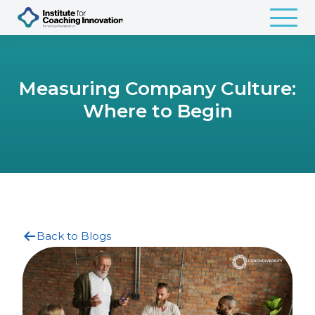
Measuring Company Culture:
Where to Begin
Back to Blogs