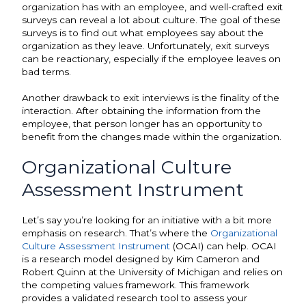
organization has with an employee, and well-crafted exit
surveys can reveal a lot about culture. The goal of these
surveys is to find out what employees say about the
organization as they leave. Unfortunately, exit surveys
can be reactionary, especially if the employee leaves on
bad terms.
Another drawback to exit interviews is the finality of the
interaction. After obtaining the information from the
employee, that person longer has an opportunity to
benefit from the changes made within the organization.
Organizational Culture
Assessment Instrument
Let’s say you’re looking for an initiative with a bit more
emphasis on research. That’s where the
Organizational
Culture Assessment Instrument
(OCAI) can help. OCAI
is a research model designed by Kim Cameron and
Robert Quinn at the University of Michigan and relies on
the competing values framework. This framework
provides a validated research tool to assess your