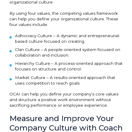
organizational culture.
By using four values, the competing values framework
can help you define your organizational culture. These
four values include:
Adhocracy Culture – A dynamic and entrepreneurial-
based culture focused on creating.
Clan Culture – A people-oriented system focused on
collaboration and inclusion.
Hierarchy Culture – A process-oriented approach that
focuses on structure and control.
Market Culture – A results-oriented approach that
uses competition to reach goals
OCAI can help you define your company’s core values
and structure a positive work environment without
sacrificing performance or employee experience.
Measure and Improve Your
Company Culture with Coach