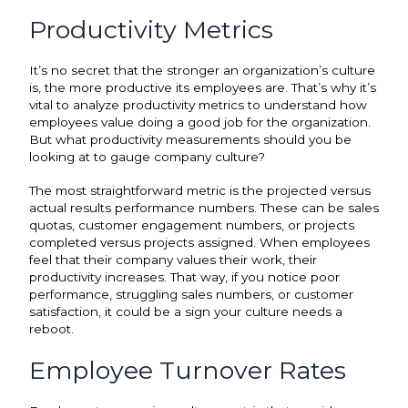
Productivity Metrics
It’s no secret that the stronger an organization’s culture
is, the more productive its employees are. That’s why it’s
vital to analyze productivity metrics to understand how
employees value doing a good job for the organization.
But what productivity measurements should you be
looking at to gauge company culture?
The most straightforward metric is the projected versus
actual results performance numbers. These can be sales
quotas, customer engagement numbers, or projects
completed versus projects assigned. When employees
feel that their company values their work, their
productivity increases. That way, if you notice poor
performance, struggling sales numbers, or customer
satisfaction, it could be a sign your culture needs a
reboot.
Employee Turnover Rates