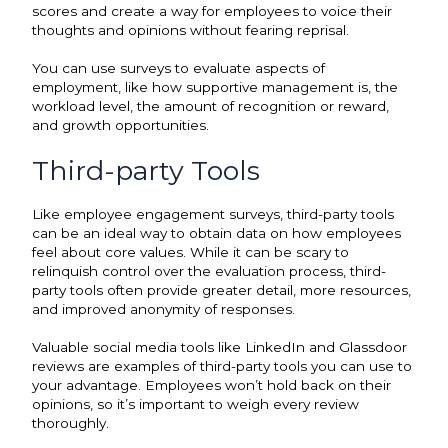
scores and create a way for employees to voice their
thoughts and opinions without fearing reprisal.
You can use surveys to evaluate aspects of
employment, like how supportive management is, the
workload level, the amount of recognition or reward,
and growth opportunities.
Third-party Tools
Like employee engagement surveys, third-party tools
can be an ideal way to obtain data on how employees
feel about core values. While it can be scary to
relinquish control over the evaluation process, third-
party tools often provide greater detail, more resources,
and improved anonymity of responses.
Valuable social media tools like LinkedIn and Glassdoor
reviews are examples of third-party tools you can use to
your advantage. Employees won’t hold back on their
opinions, so it’s important to weigh every review
thoroughly.