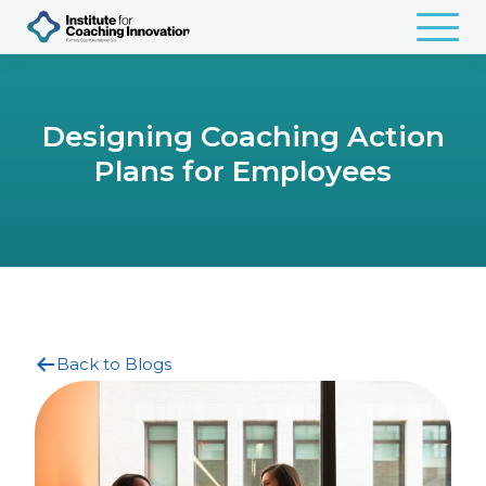
Designing Coaching Action
Plans for Employees
Back to Blogs