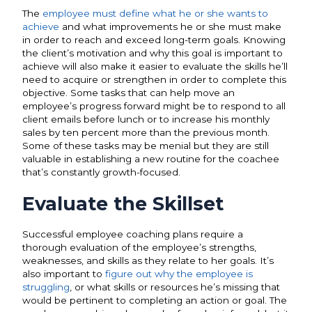
The
employee must define what he or she wants to
achieve
and what improvements he or she must make
in order to reach and exceed long-term goals. Knowing
the client’s motivation and why this goal is important to
achieve will also make it easier to evaluate the skills he’ll
need to acquire or strengthen in order to complete this
objective. Some tasks that can help move an
employee’s progress forward might be to respond to all
client emails before lunch or to increase his monthly
sales by ten percent more than the previous month.
Some of these tasks may be menial but they are still
valuable in establishing a new routine for the coachee
that’s constantly growth-focused.
Evaluate the Skillset
Successful employee coaching plans require a
thorough
evaluation of the employee’s strengths
,
weaknesses, and skills as they relate to her goals. It’s
also important to
figure out why the employee is
struggling
, or what skills or resources he’s missing that
would be pertinent to completing an action or goal. The