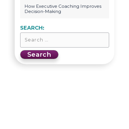
How Executive Coaching Improves
Decision-Making
SEARCH: