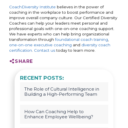
CoachDiversity Institute
believes in the power of
coaching in the workplace to boost performance and
improve overall company culture. Our Certified Diversity
Coaches can help your leaders meet personal and
professional goals with one-on-one coaching support.
We have experts who can help bring organizational
transformation through
foundational coach training
,
one-on-one executive coaching
and
diversity coach
certification
.
Contact us
today to learn more.
SHARE
RECENT POSTS:
The Role of Cultural Intelligence in
Building a High-Performing Team
How Can Coaching Help to
Enhance Employee Wellbeing?