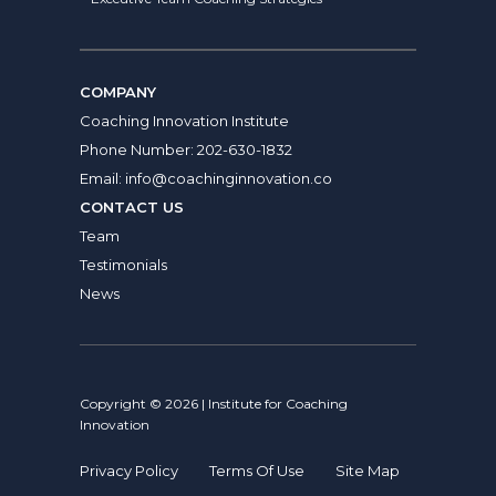
COMPANY
Coaching Innovation Institute
Phone Number:
202-630-1832
Email:
info@coachinginnovation.co
CONTACT US
Team
Testimonials
News
Copyright © 2026 | Institute for Coaching
Innovation
Privacy Policy
Terms Of Use
Site Map