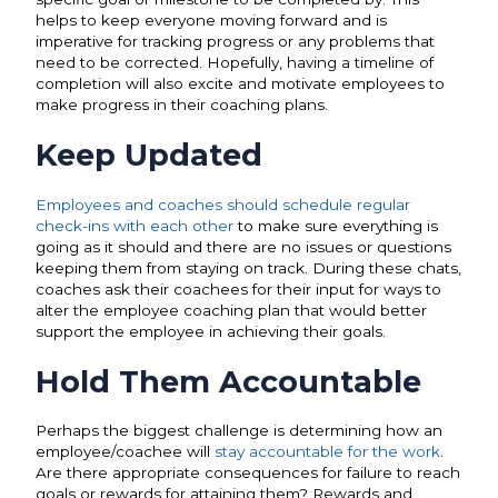
helps to keep everyone moving forward and is
imperative for tracking progress or any problems that
need to be corrected. Hopefully, having a timeline of
completion will also excite and motivate employees to
make progress in their coaching plans.
Keep Updated
Employees and coaches should schedule regular
check-ins with each other
to make sure everything is
going as it should and there are no issues or questions
keeping them from staying on track. During these chats,
coaches ask their coachees for their input for ways to
alter the employee coaching plan that would better
support the employee in achieving their goals.
Hold Them Accountable
Perhaps the biggest challenge is determining how an
employee/coachee will
stay accountable for the work
.
Are there appropriate consequences for failure to reach
goals or rewards for attaining them? Rewards and