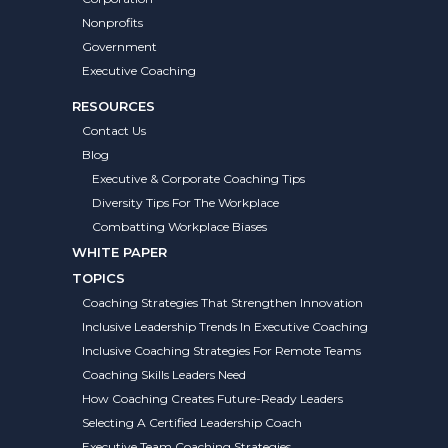
Nonprofits
Government
Executive Coaching
RESOURCES
Contact Us
Blog
Executive & Corporate Coaching Tips
Diversity Tips For The Workplace
Combatting Workplace Biases
WHITE PAPER
TOPICS
Coaching Strategies That Strengthen Innovation
Inclusive Leadership Trends In Executive Coaching
Inclusive Coaching Strategies For Remote Teams
Coaching Skills Leaders Need
How Coaching Creates Future-Ready Leaders
Selecting A Certified Leadership Coach
Executive Team Coaching Strategies