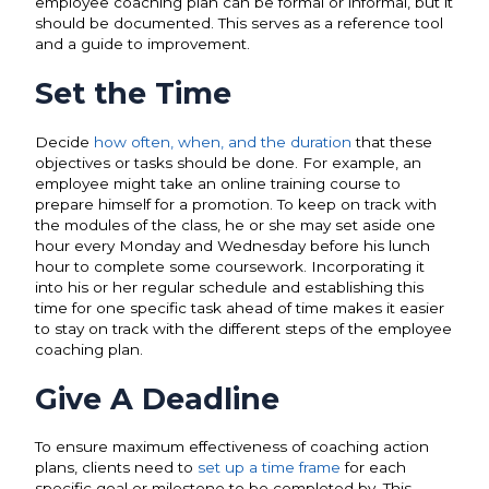
employee coaching plan can be formal or informal, but it
should be documented. This serves as a reference tool
and a guide to improvement.
Set the Time
Decide
how often, when, and the duration
that these
objectives or tasks should be done. For example, an
employee might take an online training course to
prepare himself for a promotion. To keep on track with
the modules of the class, he or she may set aside one
hour every Monday and Wednesday before his lunch
hour to complete some coursework. Incorporating it
into his or her regular schedule and establishing this
time for one specific task ahead of time makes it easier
to stay on track with the different steps of the employee
coaching plan.
Give A Deadline
To ensure maximum effectiveness of coaching action
plans, clients need to
set up a time frame
for each
specific goal or milestone to be completed by. This