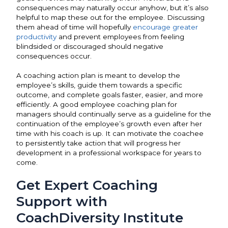
consequences may naturally occur anyhow, but it’s also
helpful to map these out for the employee. Discussing
them ahead of time will hopefully
encourage greater
productivity
and prevent employees from feeling
blindsided or discouraged should negative
consequences occur.
A coaching action plan is meant to develop the
employee’s skills, guide them towards a specific
outcome, and complete goals faster, easier, and more
efficiently. A good employee coaching plan for
managers should continually serve as a guideline for the
continuation of the employee’s growth even after her
time with his coach is up. It can motivate the coachee
to persistently take action that will progress her
development in a professional workspace for years to
come.
Get Expert Coaching
Support with
CoachDiversity Institute