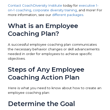
Contact CoachDiversity Institute
today for
executive 1-
on-1 coaching
,
corporate diversity training
, and more! For
more information, see our
different packages
.
What is an Employee
Coaching Plan?
A successful employee coaching plan communicates
the necessary behavior changes or skill advancements
needed in order for employees to achieve specific
objectives.
Steps of Any Employee
Coaching Action Plan
Here is what you need to know about how to create an
employee coaching plan:
Determine the Goal