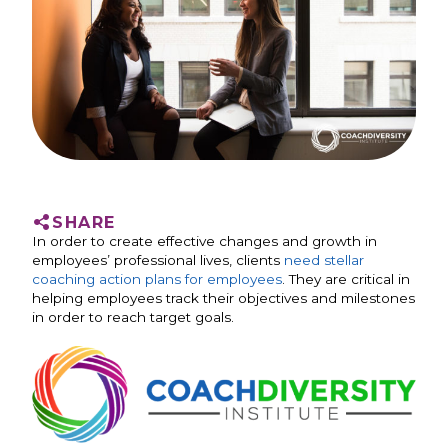
SHARE
In order to create effective changes and growth in
employees’ professional lives, clients
need stellar
coaching action plans for employees
. They are critical in
helping employees track their objectives and milestones
in order to reach target goals.