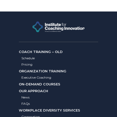
COACH TRAINING – OLD
Schedule
Pricing
ORGANIZATION TRAINING
Executive Coaching
ON-DEMAND COURSES
OUR APPROACH
News
FAQs
WORKPLACE DIVERSITY SERVICES
Corporation