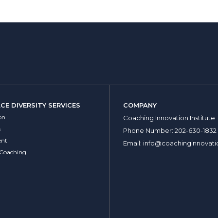
E DIVERSITY SERVICES
COMPANY
on
Coaching Innovation Institute
s
Phone Number:
202-630-1832
nt
Email:
info@coachinginnovati
 Coaching