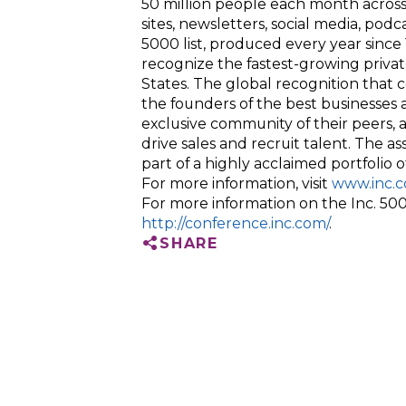
50 million people each month across
sites, newsletters, social media, podca
5000 list, produced every year sinc
recognize the fastest-growing privat
States. The global recognition that 
the founders of the best businesses
exclusive community of their peers, 
drive sales and recruit talent. The a
part of a highly acclaimed portfolio
For more information, visit
www.inc.c
For more information on the Inc. 5000
http://conference.inc.com/
.
SHARE