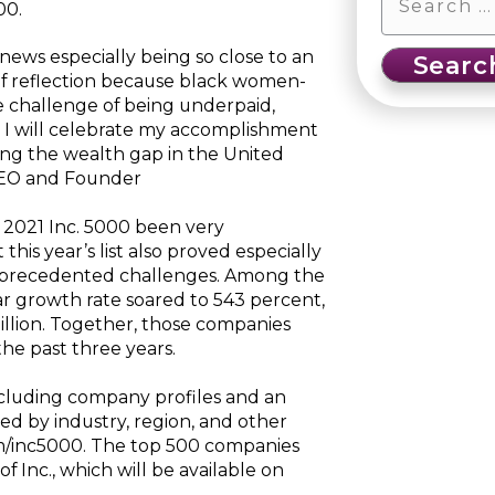
00.
news especially being so close to an
 of reflection because black women-
 challenge of being underpaid,
I will celebrate my accomplishment
sing the wealth gap in the United
 CEO and Founder
 2021 Inc. 5000 been very
this year’s list also proved especially
 unprecedented challenges. Among the
r growth rate soared to 543 percent,
llion. Together, those companies
he past three years.
including company profiles and an
ted by industry, region, and other
om/inc5000. The top 500 companies
f Inc., which will be available on