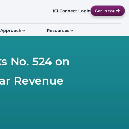
ICI Connect Login
Get in touch
 Approach
Resources
 No. 524 on
ear Revenue