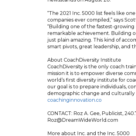
“The 2021 Inc. 5000 list feels like on
companies ever compiled,” says Scott 
“Building one of the fastest-growing 
remarkable achievement. Building one
just plain amazing. This kind of ac
smart pivots, great leadership, and t
About CoachDiversity Institute
CoachDiversity is the only coach tra
mission it is to empower diverse co
world’s first diversity institute for 
our goal is to prepare individuals, co
demographic change and culturally
coachinginnovation.co
CONTACT: Roz A. Gee, Publicist, 240
Roz@DreamWideWorld.com
More about Inc. and the Inc. 5000