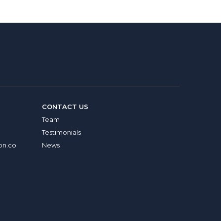
CONTACT US
Team
Testimonials
on.co
News