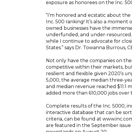
exposure as honorees on the Inc. 50
“I’m honored and ecstatic about the 
Inc. 500 ranking! It’s also a moment
owned businesses have the immense
underfunded, and under-resourced. 
while I continue to advocate for clo
States.” says Dr. Towanna Burrous,
Not only have the companies on the
competitive within their markets, but 
resilient and flexible given 2020’s
5,000, the average median three-yea
and median revenue reached $11.1 mi
added more than 610,000 jobs over t
Complete results of the Inc. 5000, 
interactive database that can be sor
criteria, can be found at www.inc.c
are featured in the September issue o
newsstands on August 20.