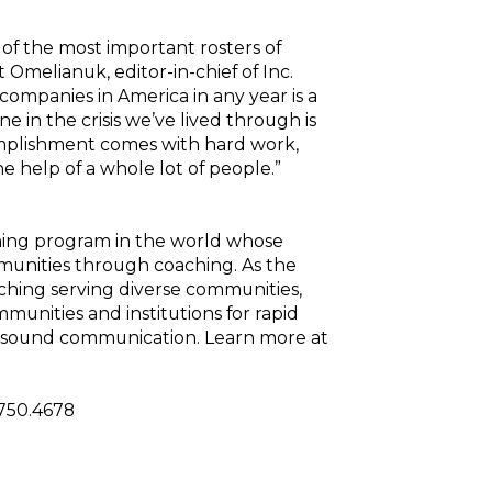
e of the most important rosters of
Omelianuk, editor-in-chief of Inc.
companies in America in any year is a
 in the crisis we’ve lived through is
complishment comes with hard work,
he help of a whole lot of people.”
ining program in the world whose
mmunities through coaching. As the
coaching serving diverse communities,
mmunities and institutions for rapid
 sound communication. Learn more at
.750.4678