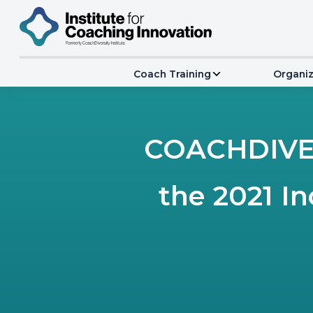
Coach Training
Organiz
COACHDIVER
the 2021 I