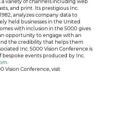
 a variety of channels including web
sts, and print. Its prestigious Inc.
e 1982, analyzes company data to
ely held businesses in the United
comes with inclusion in the 5000 gives
 an opportunity to engage with an
and the credibility that helps them
ssociated Inc. 5000 Vision Conference is
 of bespoke events produced by Inc.
om.
 Vision Conference, visit