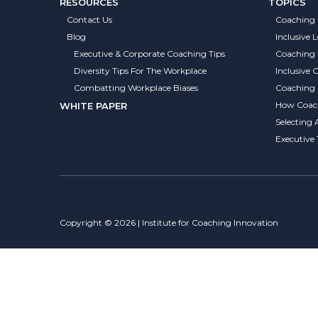
RESOURCES
TOPICS
Contact Us
Coaching 
Blog
Inclusive 
Executive & Corporate Coaching Tips
Coaching
Diversity Tips For The Workplace
Inclusive
Combatting Workplace Biases
Coaching S
How Coach
WHITE PAPER
Selecting 
Executive
Copyright © 2026 | Institute for Coaching Innovation