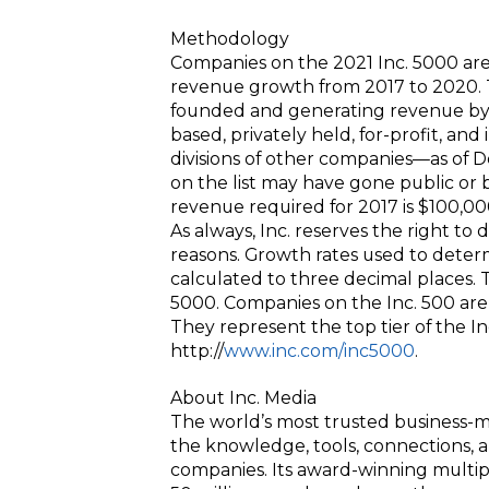
Methodology
Companies on the 2021 Inc. 5000 ar
revenue growth from 2017 to 2020. 
founded and generating revenue by 
based, privately held, for-profit, a
divisions of other companies—as of 
on the list may have gone public o
revenue required for 2017 is $100,00
As always, Inc. reserves the right to 
reasons. Growth rates used to dete
calculated to three decimal places. T
5000. Companies on the Inc. 500 are 
They represent the top tier of the I
http://
www.inc.com/inc5000
.
About Inc. Media
The world’s most trusted business-m
the knowledge, tools, connections, 
companies. Its award-winning multi