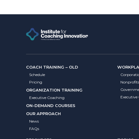
COACH TRAINING – OLD
WORKPLAC
Schedule
Corporati
Pricing
Nonprofit
Governme
ORGANIZATION TRAINING
Executive
Executive Coaching
ON-DEMAND COURSES
OUR APPROACH
News
FAQs