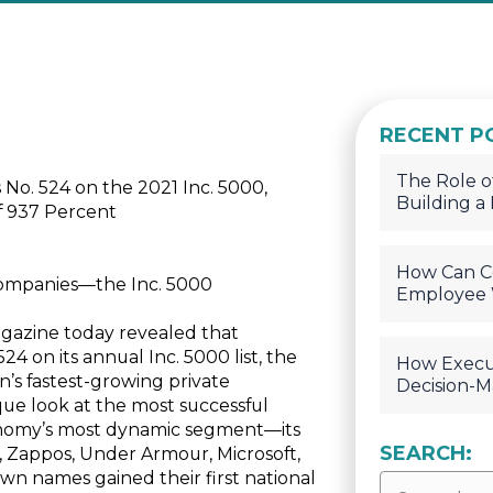
RECENT P
The Role of
. 524 on the 2021 Inc. 5000,
Building a
f 937 Percent
How Can C
Companies—the Inc. 5000
Employee 
agazine today revealed that
 on its annual Inc. 5000 list, the
How Execu
n’s fastest-growing private
Decision-M
que look at the most successful
nomy’s most dynamic segment—its
SEARCH:
, Zappos, Under Armour, Microsoft,
n names gained their first national