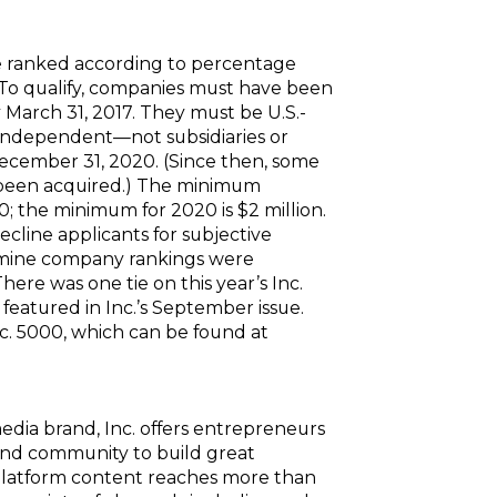
e ranked according to percentage
To qualify, companies must have been
March 31, 2017. They must be U.S.-
nd independent—not subsidiaries or
December 31, 2020. (Since then, some
r been acquired.) The minimum
0; the minimum for 2020 is $2 million.
decline applicants for subjective
rmine company rankings were
here was one tie on this year’s Inc.
featured in Inc.’s September issue.
nc. 5000, which can be found at
edia brand, Inc. offers entrepreneurs
and community to build great
platform content reaches more than