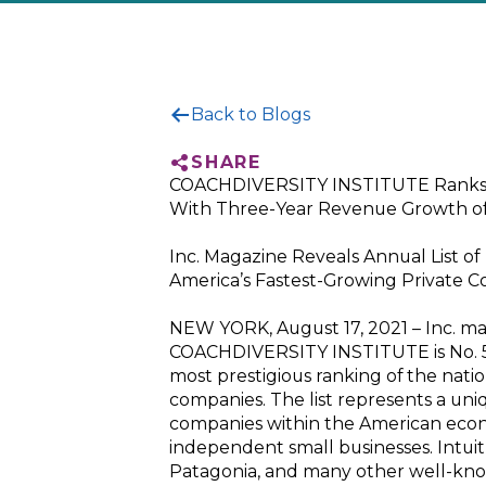
Back to Blogs
SHARE
COACHDIVERSITY INSTITUTE Ranks No
With Three-Year Revenue Growth o
Inc. Magazine Reveals Annual List of
America’s Fastest-Growing Private 
NEW YORK, August 17, 2021 – Inc. m
COACHDIVERSITY INSTITUTE is No. 524
most prestigious ranking of the natio
companies. The list represents a uni
companies within the American eco
independent small businesses. Intuit
Patagonia, and many other well-know