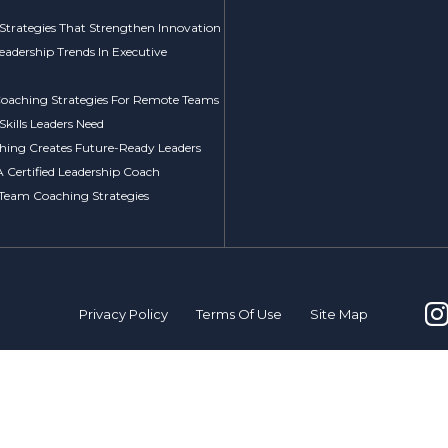
Strategies That Strengthen Innovation
Leadership Trends In Executive
 Coaching Strategies For Remote Teams
kills Leaders Need
ing Creates Future-Ready Leaders
A Certified Leadership Coach
 Team Coaching Strategies
Privacy Policy
Terms Of Use
Site Map