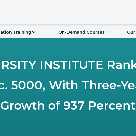
ation Training
On-Demand Courses
Our
SITY INSTITUTE Ranks
nc. 5000, With Three-Y
Growth of 937 Percent