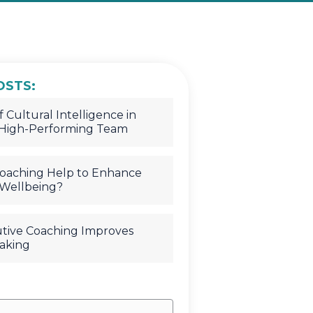
OSTS:
 Cultural Intelligence in
 High-Performing Team
oaching Help to Enhance
Wellbeing?
tive Coaching Improves
aking