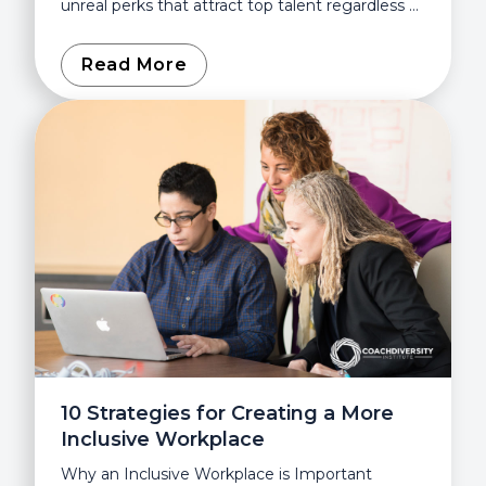
unreal perks that attract top talent regardless of
the challenging demands. On the surface,
those perks and...
Read More
10 Strategies for Creating a More
Inclusive Workplace
Why an Inclusive Workplace is Important