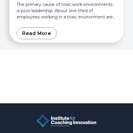
The primary cause of toxic work environments
is poor leadership. About one-third of
employees working in a toxic environment are
afraid to say anything about it because they
fear they’ll be...
Read More