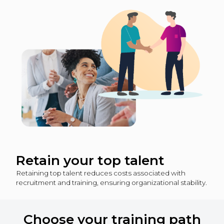
Retain your top talent
Retaining top talent reduces costs associated with
recruitment and training, ensuring organizational stability.
Choose your training path