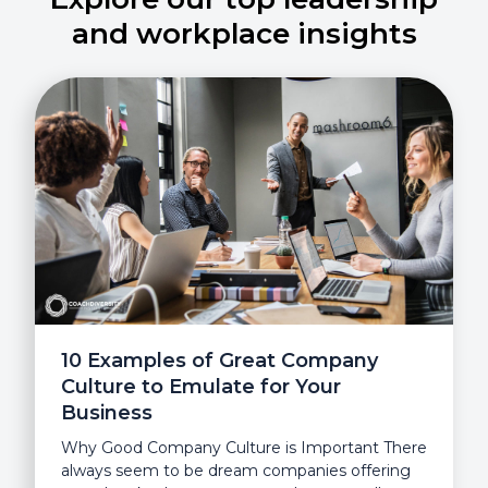
and workplace insights
10 Examples of Great Company
Culture to Emulate for Your
Business
Why Good Company Culture is Important There
always seem to be dream companies offering