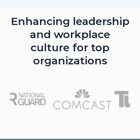
Enhancing leadership
and workplace
culture for top
organizations