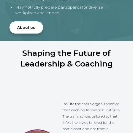
May not fully prepare participants for diverse
workplace challenges
About us
Shaping the Future of
Leadership & Coaching
I salute the entire organization of
the Coaching Innovation Institute.
The training was tailored so that
it felt like it was tailored for the
participant and not from a