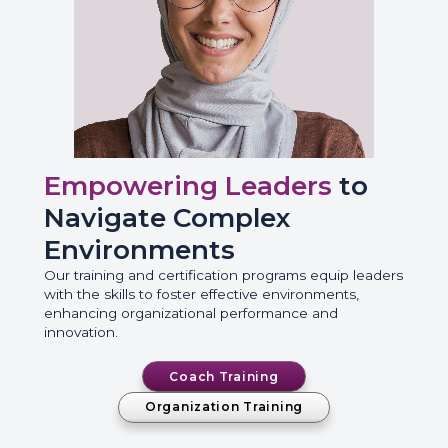
Empowering Leaders
to
Navigate Complex
Environments
Our training and certification programs equip leaders
with the skills to foster effective environments,
enhancing organizational performance and
innovation.
Coach Training
Organization Training