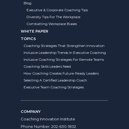
Blog
Executive & Corporate Coaching Tips
Diversity Tips For The Workplace
Combatting Workplace Biases
WHITE PAPER
TOPICS
Coaching Strategies That Strengthen Innovation
Inclusive Leadership Trends In Executive Coaching
Inclusive Coaching Strategies For Remote Teams
Coaching Skills Leaders Need
How Coaching Creates Future-Ready Leaders
Selecting A Certified Leadership Coach
Executive Team Coaching Strategies
COMPANY
Coaching Innovation Institute
Phone Number:
202-630-1832