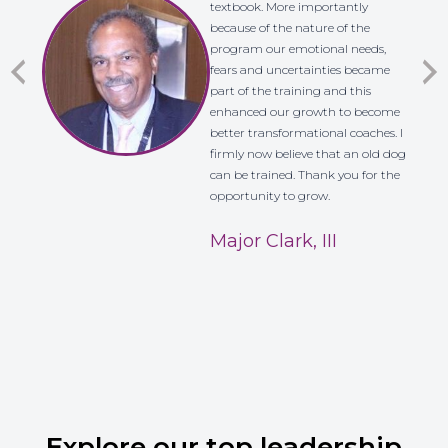
textbook. More importantly
because of the nature of the
program our emotional needs,
fears and uncertainties became
part of the training and this
enhanced our growth to become
better transformational coaches. I
firmly now believe that an old dog
can be trained. Thank you for the
opportunity to grow.
Major Clark, III
Explore our top leadership