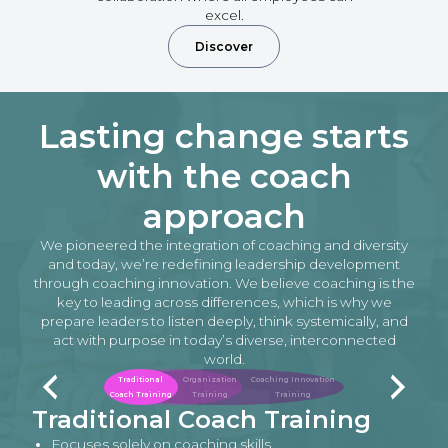
excel.
Discover
Lasting change starts
with the coach
approach
We pioneered the integration of coaching and diversity
and today, we’re redefining leadership development
through coaching innovation. We believe coaching is the
key to leading across differences, which is why we
prepare leaders to listen deeply, think systemically, and
act with purpose in today’s diverse, interconnected
world.
Traditional
Organization
Coaching Innovation
Coach Training
Training
Training
Traditional Coach Training
Focuses solely on coaching skills