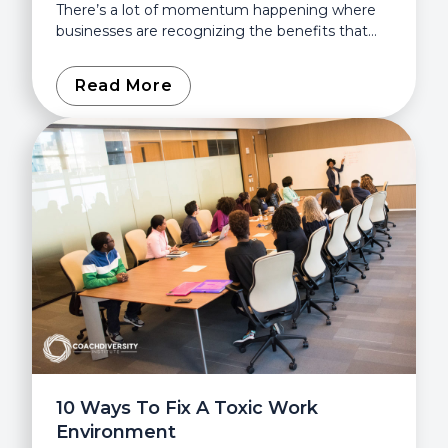
There’s a lot of momentum happening where
businesses are recognizing the benefits that
diversity, equity, and inclusion can bring. Even
the Society for Human Resource...
Read More
10 Ways To Fix A Toxic Work
Environment