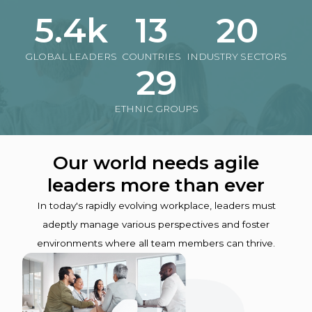
5.4k
13
20
GLOBAL LEADERS
COUNTRIES
INDUSTRY SECTORS
29
ETHNIC GROUPS
Our world needs agile
leaders more than ever
In today's rapidly evolving workplace, leaders must
adeptly manage various perspectives and foster
environments where all team members can thrive.