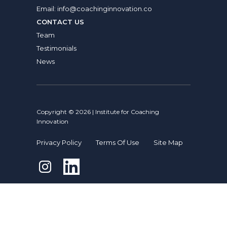
Email:
info@coachinginnovation.co
CONTACT US
Team
Testimonials
News
Copyright © 2026 | Institute for Coaching
Innovation
Privacy Policy
Terms Of Use
Site Map