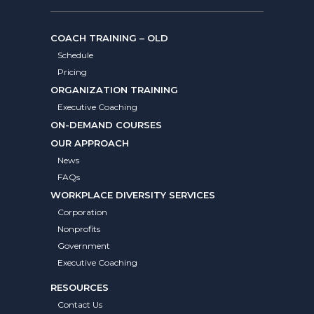
COACH TRAINING – OLD
Schedule
Pricing
ORGANIZATION TRAINING
Executive Coaching
ON-DEMAND COURSES
OUR APPROACH
News
FAQs
WORKPLACE DIVERSITY SERVICES
Corporation
Nonprofits
Government
Executive Coaching
RESOURCES
Contact Us