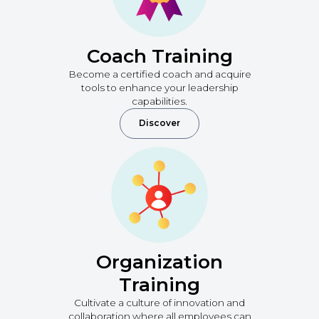
Coach Training
Become a certified coach and acquire
tools to enhance your leadership
capabilities.
Discover
Organization
Training
Cultivate a culture of innovation and
collaboration where all employees can