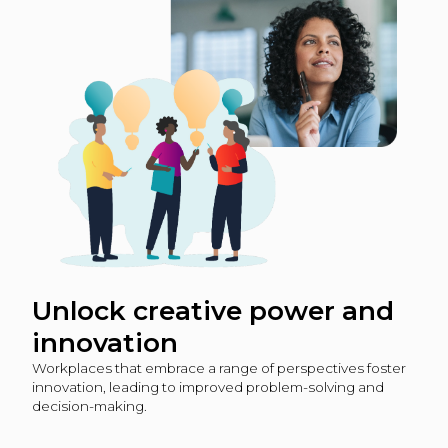
Unlock creative power and
innovation
Workplaces that embrace a range of perspectives foster
innovation, leading to improved problem-solving and
decision-making.