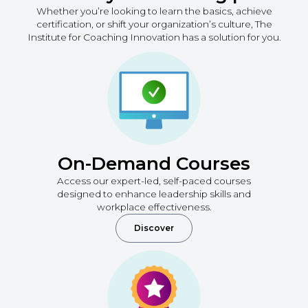
Whether you’re looking to learn the basics, achieve
certification, or shift your organization’s culture, The
Institute for Coaching Innovation has a solution for you.
On-Demand Courses
Access our expert-led, self-paced courses
designed to enhance leadership skills and
workplace effectiveness.
Discover