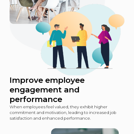
Improve employee
engagement and
performance
When employees feel valued, they exhibit higher
commitment and motivation, leading to increased job
satisfaction and enhanced performance.